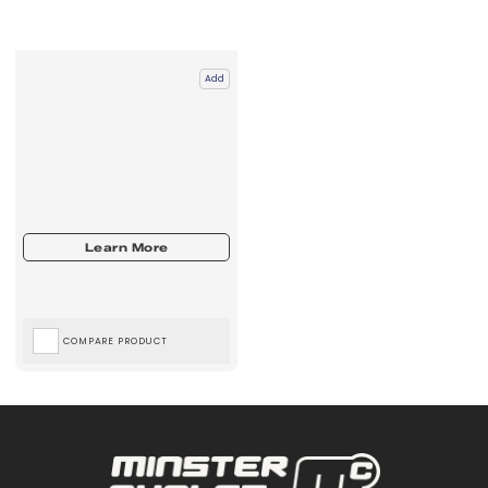
Add
COMPARE PRODUCT