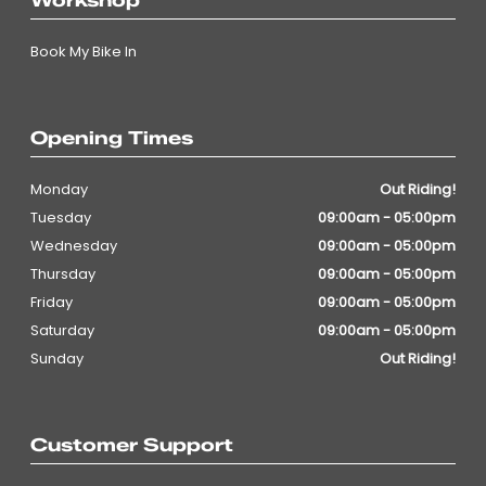
Workshop
Book My Bike In
Opening Times
Monday
Out Riding!
Tuesday
09:00am - 05:00pm
Wednesday
09:00am - 05:00pm
Thursday
09:00am - 05:00pm
Friday
09:00am - 05:00pm
Saturday
09:00am - 05:00pm
Sunday
Out Riding!
Customer Support