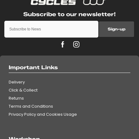
Sign-up
Important Links
Delivery
Click & Collect
Returns
Terms and Conditions
Privacy Policy and Cookies Usage