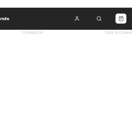
ands
Contact Us
Click & Collect