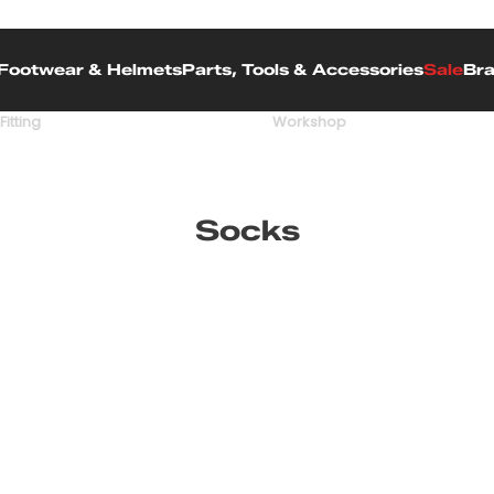
Footwear & Helmets
Parts, Tools & Accessories
Sale
Br
Fitting
Workshop
Socks