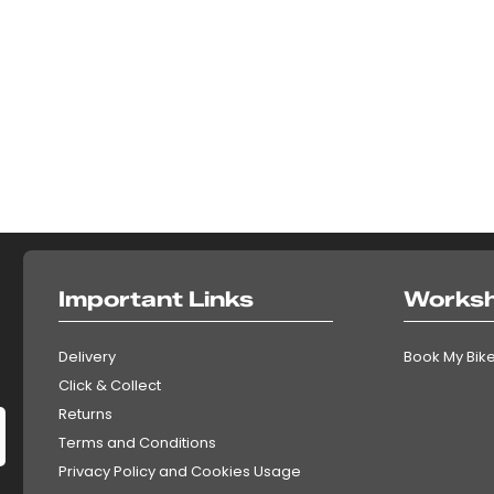
Important Links
Works
Delivery
Book My Bike
Click & Collect
Returns
Terms and Conditions
Privacy Policy and Cookies Usage