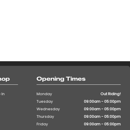
hop
Opening Times
 In
Monday
Out Riding!
Tuesday
09:00am - 05:00pm
Wednesday
09:00am - 05:00pm
Thursday
09:00am - 05:00pm
Friday
09:00am - 05:00pm