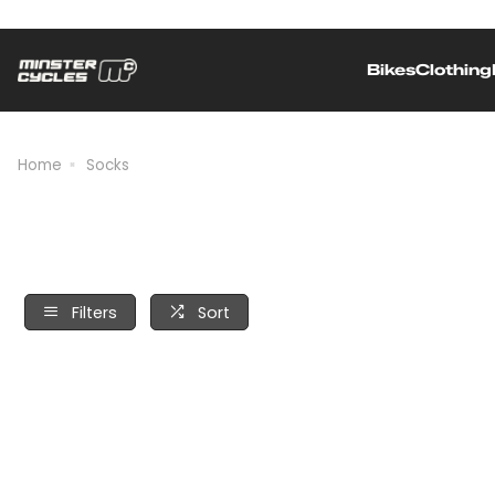
Bikes
Clothing
Independently owned and operated
Home
Socks
Filters
Sort