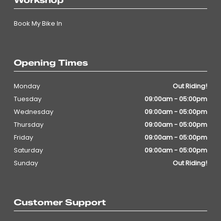
Workshop
Book My Bike In
Opening Times
Monday
Out Riding!
Tuesday
09:00am - 05:00pm
Wednesday
09:00am - 05:00pm
Thursday
09:00am - 05:00pm
Friday
09:00am - 05:00pm
Saturday
09:00am - 05:00pm
Sunday
Out Riding!
Customer Support