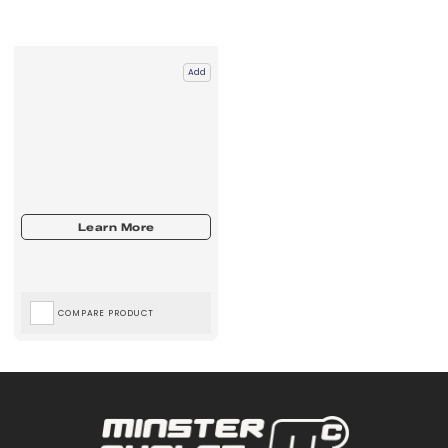
Add
COMPARE PRODUCT