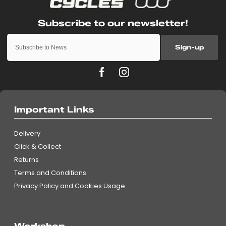
Sign-up
Important Links
Delivery
Click & Collect
Returns
Terms and Conditions
Privacy Policy and Cookies Usage