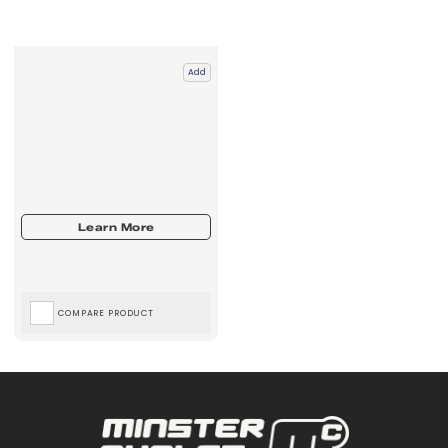
Add
COMPARE PRODUCT