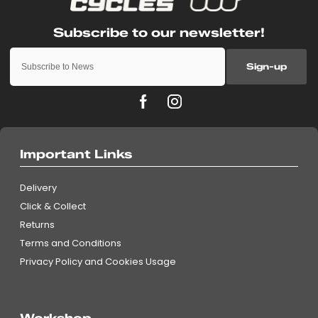
Sign-up
Important Links
Delivery
Click & Collect
Returns
Terms and Conditions
Privacy Policy and Cookies Usage