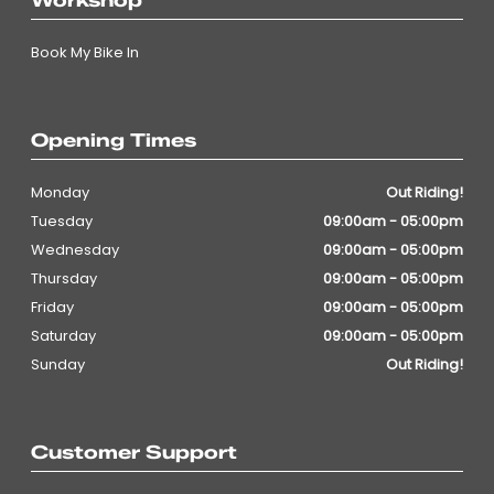
Workshop
Book My Bike In
Opening Times
Monday
Out Riding!
Tuesday
09:00am - 05:00pm
Wednesday
09:00am - 05:00pm
Thursday
09:00am - 05:00pm
Friday
09:00am - 05:00pm
Saturday
09:00am - 05:00pm
Sunday
Out Riding!
Customer Support