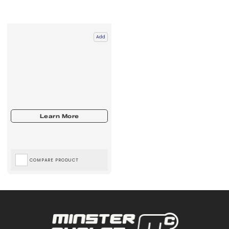
Add
COMPARE PRODUCT