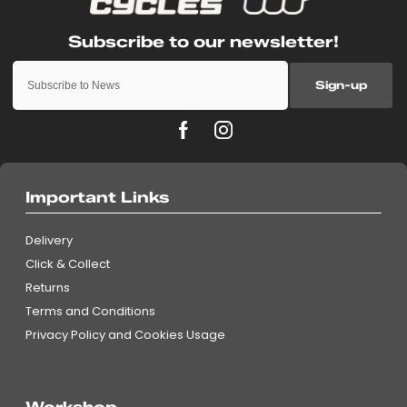
Sign-up
Important Links
Delivery
Click & Collect
Returns
Terms and Conditions
Privacy Policy and Cookies Usage