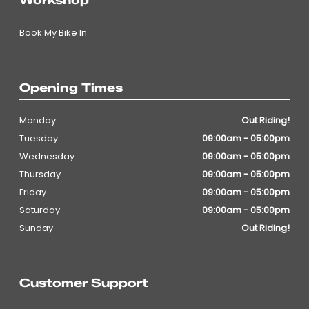
Workshop
Book My Bike In
Opening Times
Monday
Out Riding!
Tuesday
09:00am - 05:00pm
Wednesday
09:00am - 05:00pm
Thursday
09:00am - 05:00pm
Friday
09:00am - 05:00pm
Saturday
09:00am - 05:00pm
Sunday
Out Riding!
Customer Support