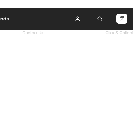
ands
Contact Us
Click & Collect