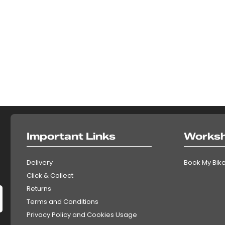
Important Links
Works
Delivery
Book My Bike
Click & Collect
Returns
Terms and Conditions
Privacy Policy and Cookies Usage