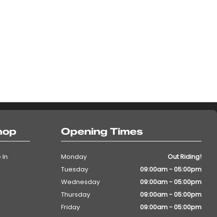
hop
Opening Times
 In
Monday
Out Riding!
Tuesday
09:00am - 05:00pm
Wednesday
09:00am - 05:00pm
Thursday
09:00am - 05:00pm
Friday
09:00am - 05:00pm