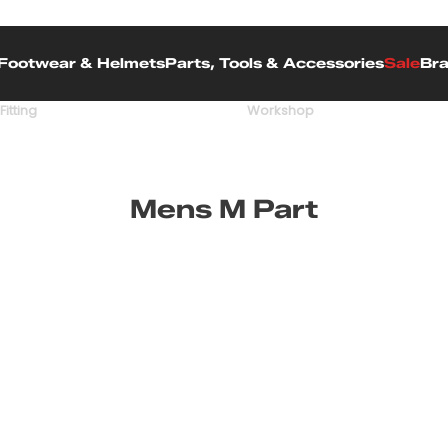
Footwear & Helmets
Parts, Tools & Accessories
Sale
Br
Fitting
Workshop
Mens M Part