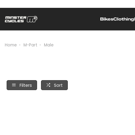
Bikes
Clothing
Independently owned and operated
Home
M-Part
Male
Filters
Sort