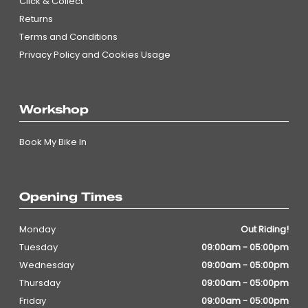
Click & Collect
Returns
Terms and Conditions
Privacy Policy and Cookies Usage
Workshop
Book My Bike In
Opening Times
Monday
Out Riding!
Tuesday
09:00am - 05:00pm
Wednesday
09:00am - 05:00pm
Thursday
09:00am - 05:00pm
Friday
09:00am - 05:00pm