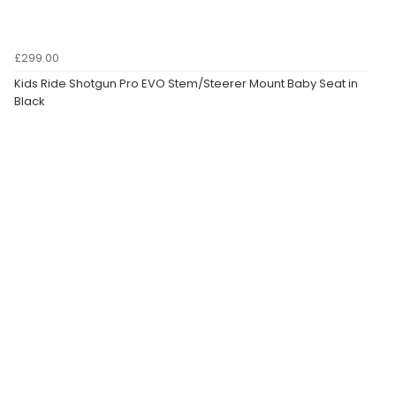
£299.00
Kids Ride Shotgun Pro EVO Stem/Steerer Mount Baby Seat in
Black