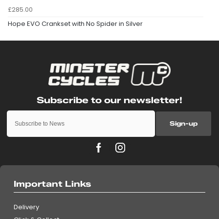
£285.00
Hope EVO Crankset with No Spider in Silver
Sign-up
Important Links
Delivery