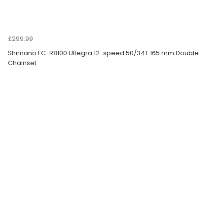
£299.99
Shimano FC-R8100 Ultegra 12-speed 50/34T 165 mm Double
Chainset