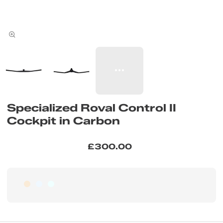
Specialized Roval Control II
Cockpit in Carbon
£300.00