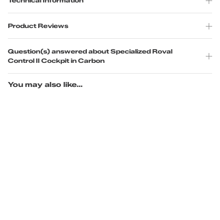
Technical Information
Product Reviews
Question(s) answered about Specialized Roval
Control II Cockpit in Carbon
You may also like...