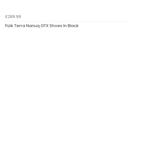
£289.99
Fizik Terra Nanuq GTX Shoes In Black