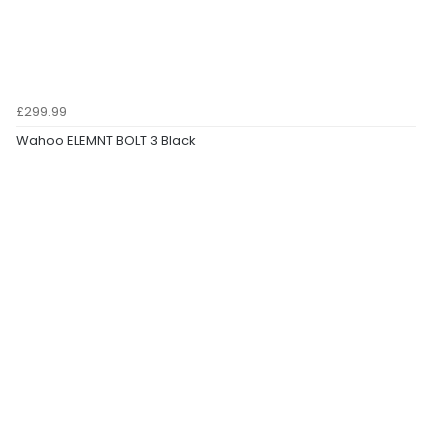
£299.99
Wahoo ELEMNT BOLT 3 Black