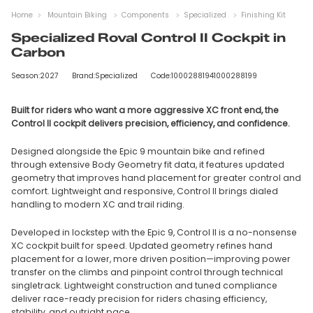
Home
Mountain Biking
Components
Specialized
Finishing Kit
Specialized Roval Control II Cockpit in
Carbon
Season:2027
Brand:Specialized
Code:10002881941000288199
Built for riders who want a more aggressive XC front end, the
Control II cockpit delivers precision, efficiency, and confidence.
Designed alongside the Epic 9 mountain bike and refined
through extensive Body Geometry fit data, it features updated
geometry that improves hand placement for greater control and
comfort. Lightweight and responsive, Control II brings dialed
handling to modern XC and trail riding.
Developed in lockstep with the Epic 9, Control II is a no-nonsense
XC cockpit built for speed. Updated geometry refines hand
placement for a lower, more driven position—improving power
transfer on the climbs and pinpoint control through technical
singletrack. Lightweight construction and tuned compliance
deliver race-ready precision for riders chasing efficiency,
stability, and outright pace.