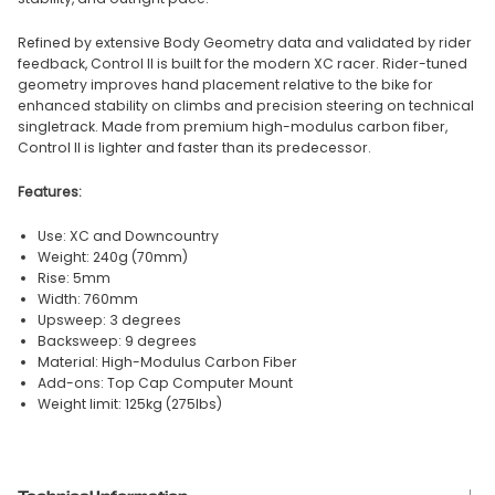
Refined by extensive Body Geometry data and validated by rider
feedback, Control II is built for the modern XC racer. Rider-tuned
geometry improves hand placement relative to the bike for
enhanced stability on climbs and precision steering on technical
singletrack. Made from premium high-modulus carbon fiber,
Control II is lighter and faster than its predecessor.
Features:
Use: XC and Downcountry
Weight: 240g (70mm)
Rise: 5mm
Width: 760mm
Upsweep: 3 degrees
Backsweep: 9 degrees
Material: High-Modulus Carbon Fiber
Add-ons: Top Cap Computer Mount
Weight limit: 125kg (275lbs)