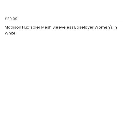
£29.99
Madison Flux Isoler Mesh Sleeveless Baselayer Women's in
White