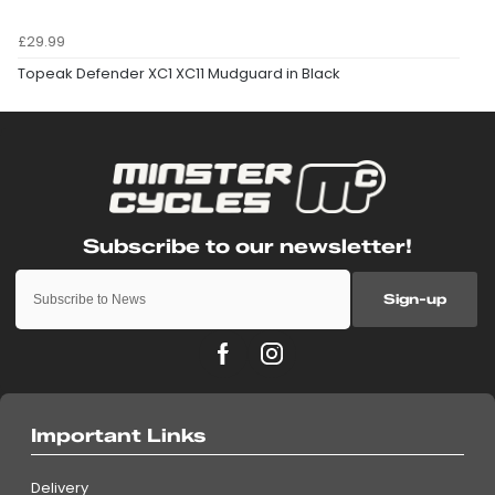
£29.99
Topeak Defender XC1 XC11 Mudguard in Black
Sign-up
Important Links
Delivery