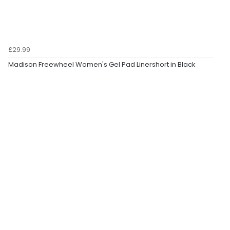
£29.99
Madison Freewheel Women's Gel Pad Linershort in Black