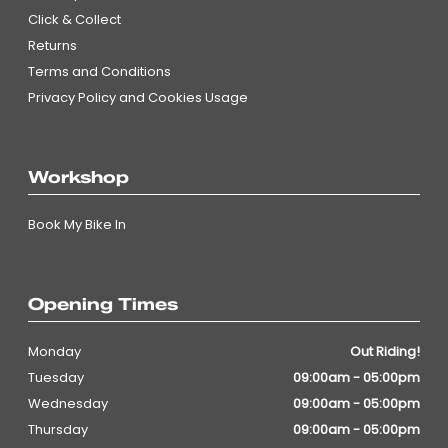
Click & Collect
Returns
Terms and Conditions
Privacy Policy and Cookies Usage
Workshop
Book My Bike In
Opening Times
Monday
Out Riding!
Tuesday
09:00am - 05:00pm
Wednesday
09:00am - 05:00pm
Thursday
09:00am - 05:00pm