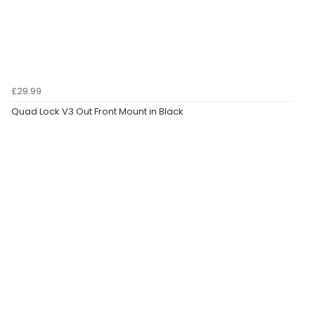
£29.99
Quad Lock V3 Out Front Mount in Black