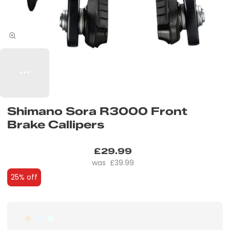
Shimano Sora R3000 Front
Brake Callipers
£29.99
£39.99
25% off