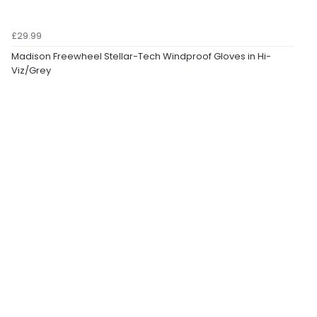
£29.99
Madison Freewheel Stellar-Tech Windproof Gloves in Hi-
Viz/Grey