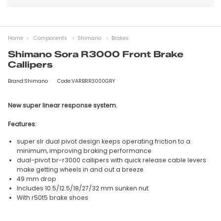
Home
Components
Shimano
Brakes
Shimano Sora R3000 Front Brake
Callipers
Brand:Shimano
Code:VARBRR3000GRY
New super linear response system.
Features:
super slr dual pivot design keeps operating friction to a
minimum, improving braking performance
dual-pivot br-r3000 callipers with quick release cable levers
make getting wheels in and out a breeze
49 mm drop
Includes 10.5/12.5/18/27/32 mm sunken nut
With r50t5 brake shoes