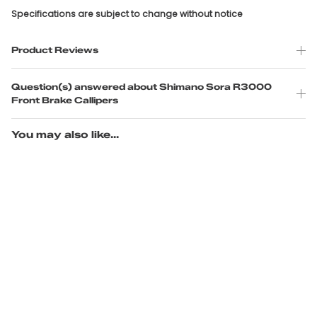
Specifications are subject to change without notice
Product Reviews
Question(s) answered about Shimano Sora R3000
Front Brake Callipers
You may also like...