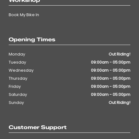
Workshop
Book My Bike In
Opening Times
Monday
Out Riding!
Tuesday
09:00am - 05:00pm
Wednesday
09:00am - 05:00pm
Thursday
09:00am - 05:00pm
Friday
09:00am - 05:00pm
Saturday
09:00am - 05:00pm
Sunday
Out Riding!
Customer Support