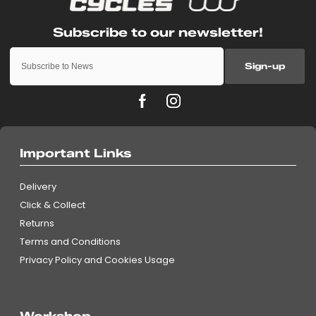
Sign-up
Important Links
Delivery
Click & Collect
Returns
Terms and Conditions
Privacy Policy and Cookies Usage