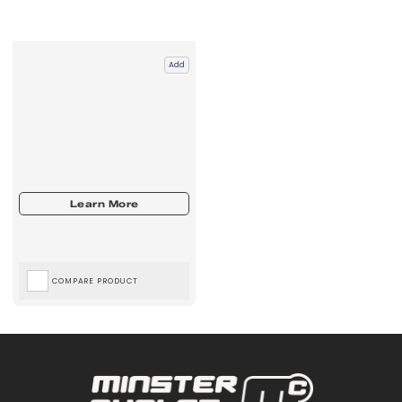
Add
COMPARE PRODUCT