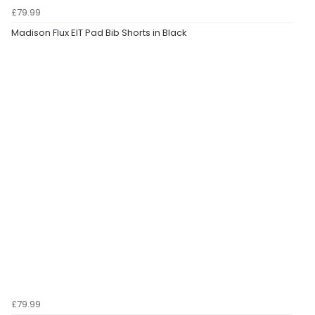
£79.99
Madison Flux EIT Pad Bib Shorts in Black
£79.99