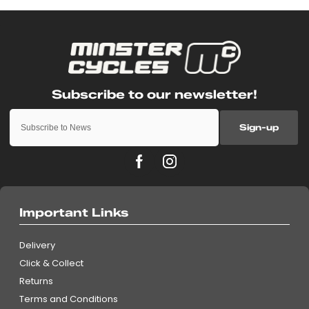
Sign-up
Important Links
Delivery
Click & Collect
Returns
Terms and Conditions