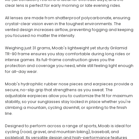
clear lens is perfect for early morning or late evening rides.
All lenses are made from shatterproof polycarbonate, ensuring
crystal-clear vision even in the toughest environments. The
vented design increases airflow, preventing fogging and keeping
you focused no matter the intensity.
Weighing just 31 grams, Moab's lightweight yet sturdy Grilamid
TR-90 frame ensures you stay comfortable during long rides or
intense games. Its full-frame construction gives you the
protection and coverage you need, while still feeling light enough
for all-day wear.
Moab's hydrophilic rubber nose pieces and earpieces provide a
secure, no-slip grip that strengthens as you sweat. The
adjustable earpieces allow you to customize the fit for maximum
stability, so your sunglasses stay locked in place whether you're
climbing a mountain, cycling downhill, or sprinting to the finish
line.
Designed to perform across a range of sports, Moab is ideal for
cycling (road, gravel, and mountain biking), baseball, and
pickleball. Its versatile design and high-performance features