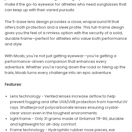
make it the go-to eyewear for athletes who need sunglasses that
can keep up with their varied pursuits.
The 5-base lens design provides a close, wraparound fit that
offers both protection and a sleek profile. This full-frame design
gives you the feel of a rimless option with the security of a solid,
durable frame—perfect for athletes who value both performance
and style.
With Moab, you're not just getting eyewear—you're getting a
performance-driven companion that enhances every
adventure. Whether you're racing down the road or hiking up the
trails, Moab turns every challenge into an epic adventure.
Features:
Lens technology - Vented lenses increase airflow to help
prevent fogging and offer UVA/UVB protection from harmful UV
rays. Shatterproof polycarbonate lenses ensuring crystal-
clear vision even in the toughest environments.
Light frame - Only 31 grams made of Grilamid TR-90, durable
and lightweight for all-day comfort.
Frame technology - Hydrophilic rubber nose pieces, ear