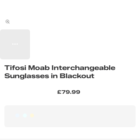
Tifosi Moab Interchangeable
Sunglasses in Blackout
£79.99