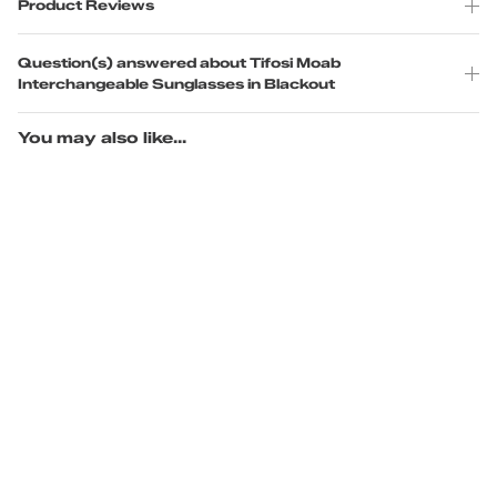
Product Reviews
Question(s) answered about Tifosi Moab
Interchangeable Sunglasses in Blackout
You may also like...