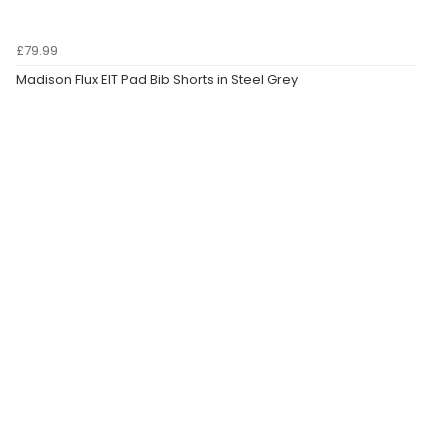
£79.99
Madison Flux EIT Pad Bib Shorts in Steel Grey