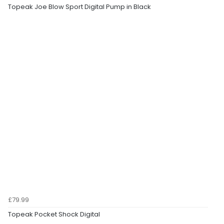
Topeak Joe Blow Sport Digital Pump in Black
£79.99
Topeak Pocket Shock Digital