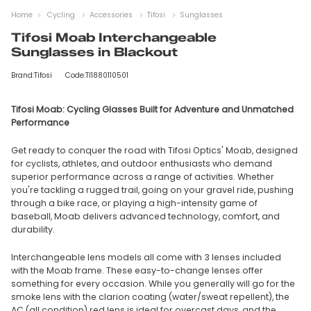
Home
Cycling
Accessories
Tifosi
Sunglasses
Tifosi Moab Interchangeable
Sunglasses in Blackout
Brand:Tifosi
Code:TI1880110501
Tifosi Moab: Cycling Glasses Built for Adventure and Unmatched
Performance
Get ready to conquer the road with Tifosi Optics' Moab, designed
for cyclists, athletes, and outdoor enthusiasts who demand
superior performance across a range of activities. Whether
you're tackling a rugged trail, going on your gravel ride, pushing
through a bike race, or playing a high-intensity game of
baseball, Moab delivers advanced technology, comfort, and
durability.
Interchangeable lens models all come with 3 lenses included
with the Moab frame. These easy-to-change lenses offer
something for every occasion. While you generally will go for the
smoke lens with the clarion coating (water/sweat repellent), the
AC (all condition) red lens is ideal for overcast days, and the