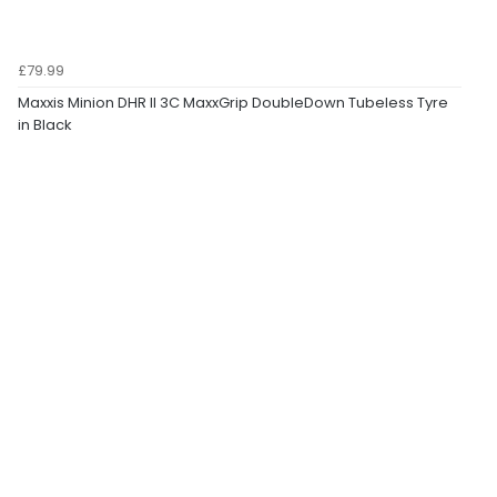
£79.99
Maxxis Minion DHR II 3C MaxxGrip DoubleDown Tubeless Tyre
in Black