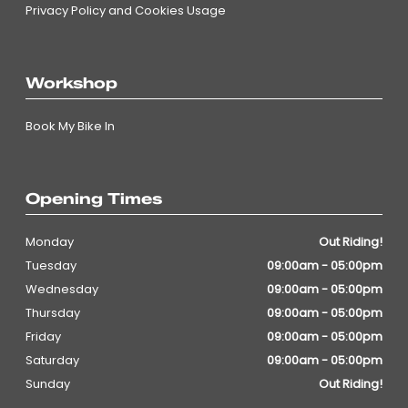
Privacy Policy and Cookies Usage
Workshop
Book My Bike In
Opening Times
Monday
Out Riding!
Tuesday
09:00am - 05:00pm
Wednesday
09:00am - 05:00pm
Thursday
09:00am - 05:00pm
Friday
09:00am - 05:00pm
Saturday
09:00am - 05:00pm
Sunday
Out Riding!