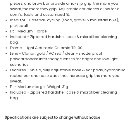
pieces, and brow bar provide a no-slip grip: the more you
sweat, the more they grip. Adjustable ear pieces allow for a
comfortable and customized fit.
Ideal for - Baseball, cycling (road, gravel & mountain bike),
pickleball.
Fit - Medium – large.
Included - Zippered hardshell case & microfiber cleaning
bag.
Frame - Light & durable Grilamid TR-90.
Lens - Clarion gold / AC red / clear – shatterproof
polycarbonate interchange lenses for bright and low light
scenarios.
Features - Shield, fully adjustable nose & ear pads, hydrophilic
rubber ear and nose pads that increase grip the more you
sweat.
Fit - Medium-large | Weight: 31g.
Included - Zippered hardshell case & microfiber cleaning
bag.
Specifications are subject to change without notice