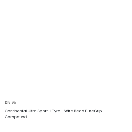
£19.95
Continental Ultra Sport III Tyre - Wire Bead PureGrip
Compound