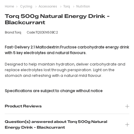
Home
Cycling
Accessories
Torq
Nutrition
Torq 500g Natural Energy Drink -
Blackcurrant
Brand:Torq
Code:TQSDEN50BC2
Fast-Delivery 2:1 Maltodextrin:Fructose carbohydrate energy drink
with 5 key electrolytes and natural flavours.
Designed to help maintain hydration, deliver carbohydrate and
replace electrolytes lost through perspiration. Light on the
stomach and refreshing with a natural mild flavour.
Specifications are subject to change without notice
Product Reviews
Question(s) answered about Torq 500g Natural
Energy Drink - Blackcurrant