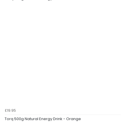
£19.95
Torq 500g Natural Energy Drink - Orange