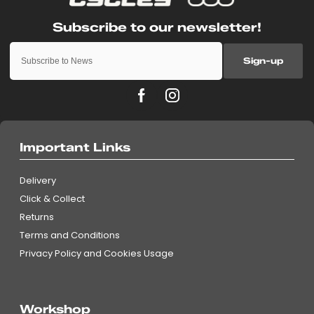
Sign-up
Important Links
Delivery
Click & Collect
Returns
Terms and Conditions
Privacy Policy and Cookies Usage
Workshop