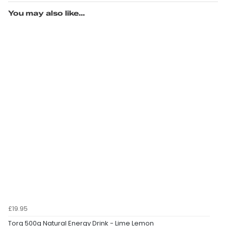
You may also like...
£19.95
Torq 500g Natural Energy Drink - Lime Lemon