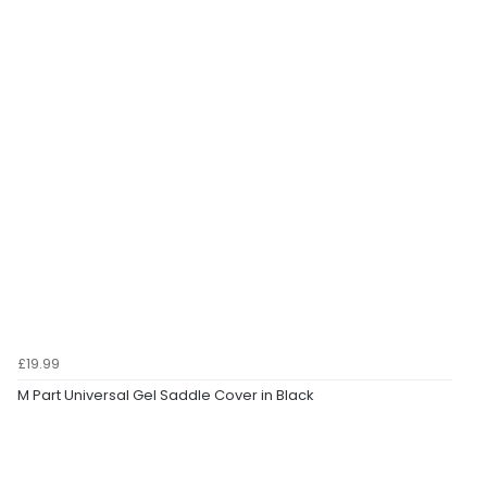
£19.99
M Part Universal Gel Saddle Cover in Black