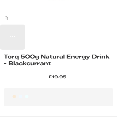
Torq 500g Natural Energy Drink
- Blackcurrant
£19.95