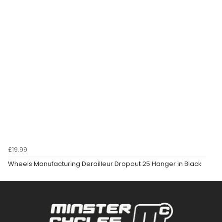
£19.99
Wheels Manufacturing Derailleur Dropout 25 Hanger in Black