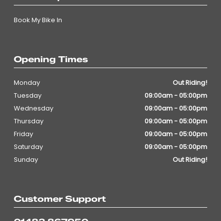
Book My Bike In
Opening Times
Monday
Out Riding!
Tuesday
09:00am - 05:00pm
Wednesday
09:00am - 05:00pm
Thursday
09:00am - 05:00pm
Friday
09:00am - 05:00pm
Saturday
09:00am - 05:00pm
Sunday
Out Riding!
Customer Support